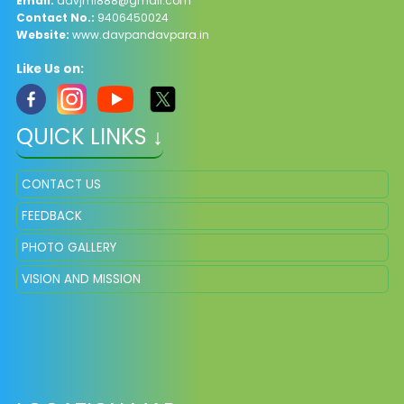
Email:
davjml888@gmail.com
Contact No.:
9406450024
Website:
www.davpandavpara.in
Like Us on:
QUICK LINKS ↓
CONTACT US
FEEDBACK
PHOTO GALLERY
VISION AND MISSION