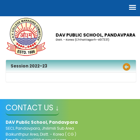
DAV PUBLIC SCHOOL, PANDAVPARA
Distt. - Korea (Chhattisgarh-497331)
Session 2022-23
CONTACT US ↓
DAV Public School, Pandavpara
SECL Pandavpara, Jhilimili Sub Area
Baikunthpur Area, Distt. - Korea ( CG )