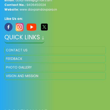
Email:
davjml888@gmail.com
Contact No.:
9406450024
Website:
www.davpandavpara.in
Like Us on:
QUICK LINKS ↓
CONTACT US
FEEDBACK
PHOTO GALLERY
VISION AND MISSION