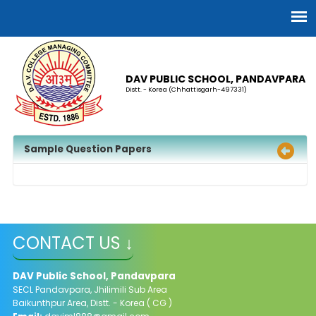
DAV PUBLIC SCHOOL, PANDAVPARA
Distt. - Korea (Chhattisgarh-497331)
Sample Question Papers
CONTACT US ↓
DAV Public School, Pandavpara
SECL Pandavpara, Jhilimili Sub Area
Baikunthpur Area, Distt. - Korea ( CG )