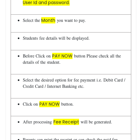
User Id and password.
Select the
Month
you want to pay.
Students fee details will be displayed.
Before Click on
PAY NOW
button Please check all the
details of the student.
Select the desired option for fee payment i.e. Debit Card /
Credit Card / Internet Banking etc.
Click on
PAY NOW
button.
After processing
Fee Receipt
will be generated.
Parents can print the receipt or can check the paid fee