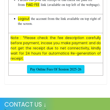
from
PAID FEE
link (available on top left of the webpage).
Logout
the account from the link available on top right of
the screen.
Note : *Please check the fee description carefully
before payment, incase you make payment and do
not get the receipt due to net connectivity, kindly
wait for 24 hours for automatica Re-generation of
receipt.
Pay Online Fees Of Session 2025-26
CONTACT US ↓