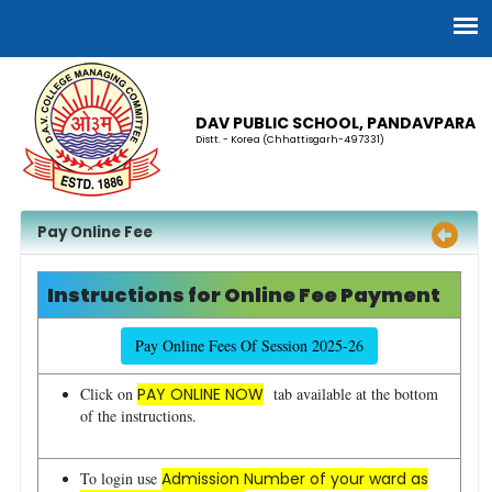
DAV PUBLIC SCHOOL, PANDAVPARA
Distt. - Korea (Chhattisgarh-497331)
Pay Online Fee
Instructions for Online Fee Payment
Pay Online Fees Of Session 2025-26
Click on
PAY ONLINE NOW
tab available at the bottom
of the instructions.
To login use
Admission Number of your ward as