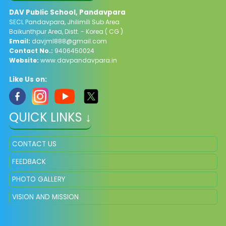
DAV Public School, Pandavpara
SECL Pandavpara, Jhilimili Sub Area
Baikunthpur Area, Distt. - Korea ( CG )
Email:
davjml888@gmail.com
Contact No.:
9406450024
Website:
www.davpandavpara.in
Like Us on:
QUICK LINKS ↓
CONTACT US
FEEDBACK
PHOTO GALLERY
VISION AND MISSION