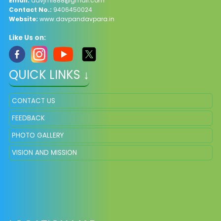
Email:
davjml888@gmail.com
Contact No.:
9406450024
Website:
www.davpandavpara.in
Like Us on:
QUICK LINKS ↓
CONTACT US
FEEDBACK
PHOTO GALLERY
VISION AND MISSION