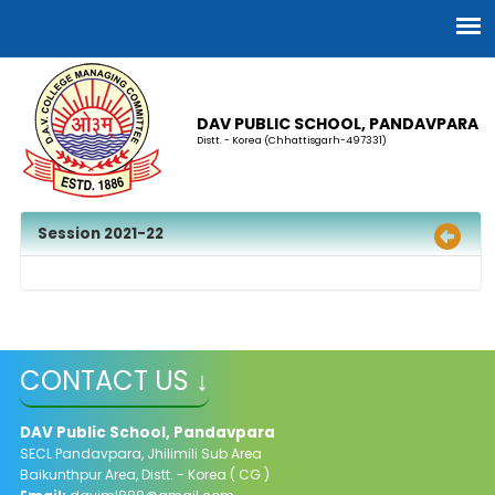
DAV PUBLIC SCHOOL, PANDAVPARA
Distt. - Korea (Chhattisgarh-497331)
Session 2021-22
CONTACT US ↓
DAV Public School, Pandavpara
SECL Pandavpara, Jhilimili Sub Area
Baikunthpur Area, Distt. - Korea ( CG )